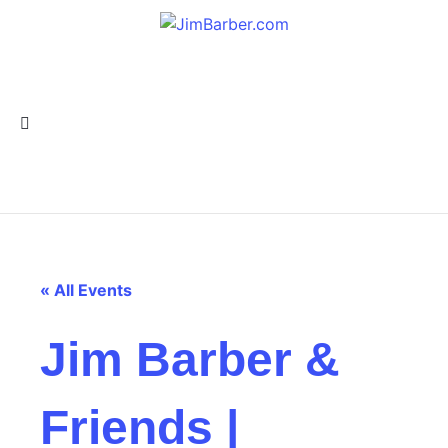
« All Events
Jim Barber &
Friends |