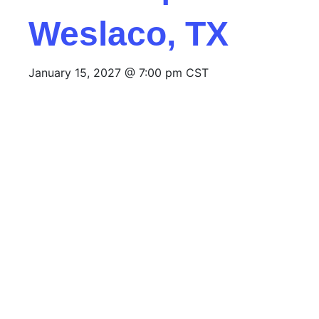
Weslaco, TX
January 15, 2027 @ 7:00 pm
CST