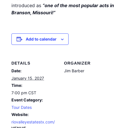
introduced as
“one of the most popular acts in
Branson, Missouri!”
Add to calendar
DETAILS
ORGANIZER
Date:
Jim Barber
January 15, 2027
Time:
7:00 pm
CST
Event Category:
Tour Dates
Website:
riovalleyestatestx.com/