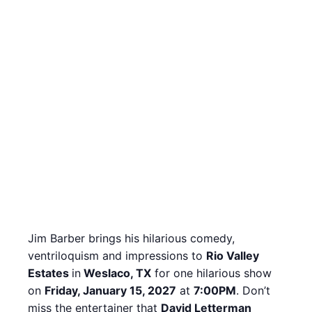
Jim Barber brings his hilarious comedy,
ventriloquism and impressions to
Rio Valley
Estates
in
Weslaco, TX
for one hilarious show
on
Friday, January 15, 2027
at
7:00PM
. Don’t
miss the entertainer that
David Letterman