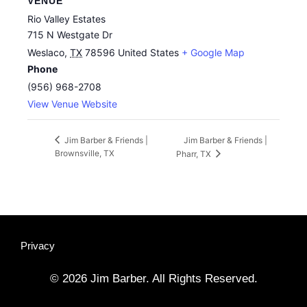
VENUE
Rio Valley Estates
715 N Westgate Dr
Weslaco
,
TX
78596
United States
+ Google Map
Phone
(956) 968-2708
View Venue Website
Jim Barber & Friends |
Jim Barber & Friends |
Brownsville, TX
Pharr, TX
Privacy
© 2026 Jim Barber. All Rights Reserved.