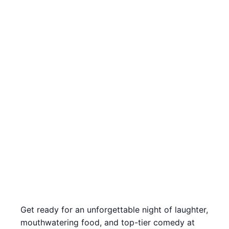
Get ready for an unforgettable night of laughter,
mouthwatering food, and top-tier comedy at