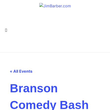
« All Events
Branson
Comedy Bash