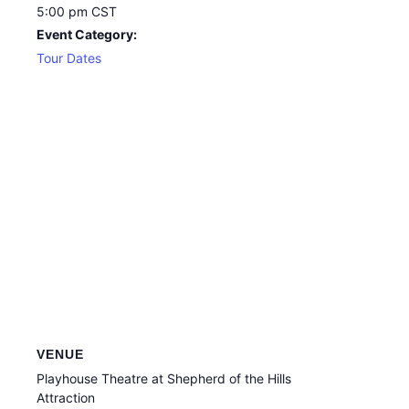
5:00 pm
CST
Event Category:
Tour Dates
VENUE
Playhouse Theatre at Shepherd of the Hills
Attraction