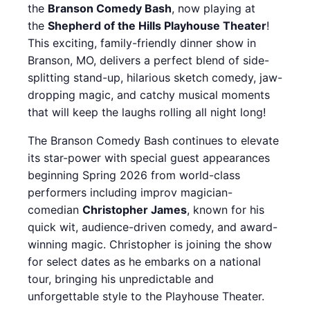
the
Branson Comedy Bash
, now playing at
the
Shepherd of the Hills Playhouse Theater
!
This exciting, family-friendly dinner show in
Branson, MO, delivers a perfect blend of side-
splitting stand-up, hilarious sketch comedy, jaw-
dropping magic, and catchy musical moments
that will keep the laughs rolling all night long!
The Branson Comedy Bash continues to elevate
its star-power with special guest appearances
beginning Spring 2026 from world-class
performers including improv magician-
comedian
Christopher James
, known for his
quick wit, audience-driven comedy, and award-
winning magic. Christopher is joining the show
for select dates as he embarks on a national
tour, bringing his unpredictable and
unforgettable style to the Playhouse Theater.