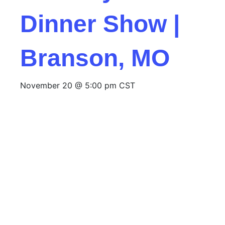
Dinner Show |
Branson, MO
November 20 @ 5:00 pm
CST