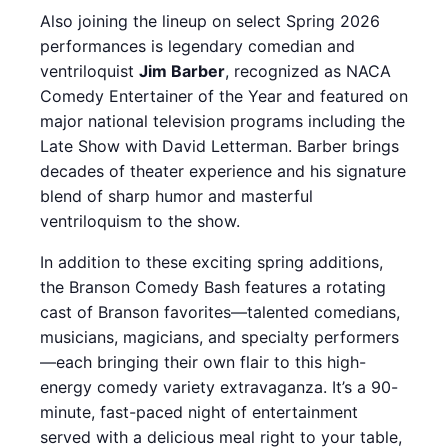
Also joining the lineup on select Spring 2026
performances is legendary comedian and
ventriloquist
Jim Barber
, recognized as NACA
Comedy Entertainer of the Year and featured on
major national television programs including the
Late Show with David Letterman. Barber brings
decades of theater experience and his signature
blend of sharp humor and masterful
ventriloquism to the show.
In addition to these exciting spring additions,
the Branson Comedy Bash features a rotating
cast of Branson favorites—talented comedians,
musicians, magicians, and specialty performers
—each bringing their own flair to this high-
energy comedy variety extravaganza. It’s a 90-
minute, fast-paced night of entertainment
served with a delicious meal right to your table,