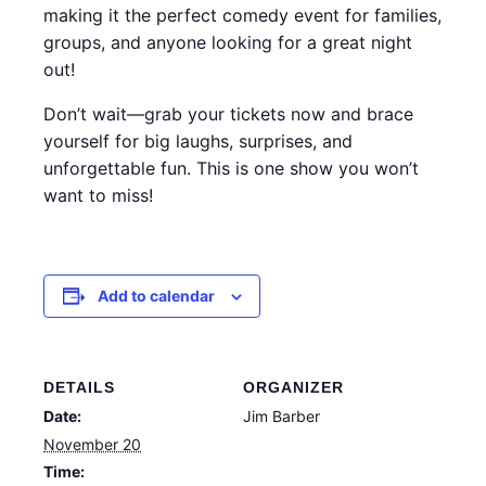
making it the perfect comedy event for families,
groups, and anyone looking for a great night
out!
Don’t wait—grab your tickets now and brace
yourself for big laughs, surprises, and
unforgettable fun. This is one show you won’t
want to miss!
Add to calendar
DETAILS
ORGANIZER
Date:
Jim Barber
November 20
Time: