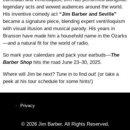
legendary acts and wowed audiences around the world.
His inventive comedy act
“Jim Barber and Seville”
became a signature piece, blending expert ventriloquism
with visual illusion and musical parody. His years in
Branson have made him a household name in the Ozarks
—and a natural fit for the world of radio.
So mark your calendars and pack your earbuds—
The
Barber Shop
hits the road June 23–30, 2025.
Where will Jim be next? Tune in to find out! (or take a
peek at his tour schedule for some hints!)
Privacy
© 2026 Jim Barber. All Rights Reserved.