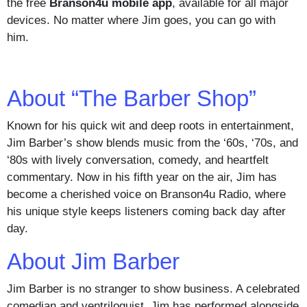
the free
Branson4u mobile app
, available for all major
devices. No matter where Jim goes, you can go with
him.
About “The Barber Shop”
Known for his quick wit and deep roots in entertainment,
Jim Barber’s show blends music from the ‘60s, ‘70s, and
‘80s with lively conversation, comedy, and heartfelt
commentary. Now in his fifth year on the air, Jim has
become a cherished voice on Branson4u Radio, where
his unique style keeps listeners coming back day after
day.
About Jim Barber
Jim Barber is no stranger to show business. A celebrated
comedian and ventriloquist, Jim has performed alongside