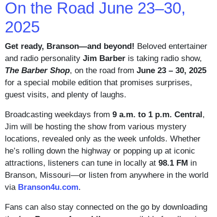
On the Road June 23–30,
2025
Get ready, Branson—and beyond!
Beloved entertainer
and radio personality
Jim Barber
is taking radio show,
The Barber Shop
, on the road from
June 23 – 30, 2025
for a special mobile edition that promises surprises,
guest visits, and plenty of laughs.
Broadcasting weekdays from
9 a.m. to 1 p.m. Central
,
Jim will be hosting the show from various mystery
locations, revealed only as the week unfolds. Whether
he’s rolling down the highway or popping up at iconic
attractions, listeners can tune in locally at
98.1 FM
in
Branson, Missouri—or listen from anywhere in the world
via
Branson4u.com
.
Fans can also stay connected on the go by downloading