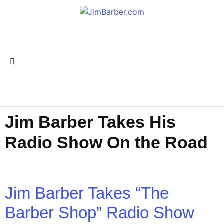
Jim Barber Takes His
Radio Show On the Road
Jim Barber Takes “The
Barber Shop” Radio Show