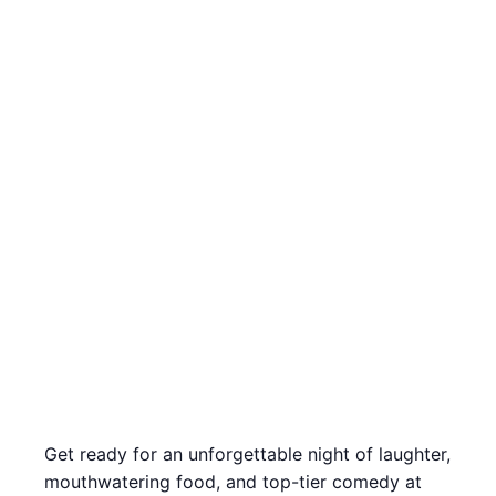
Get ready for an unforgettable night of laughter,
mouthwatering food, and top-tier comedy at