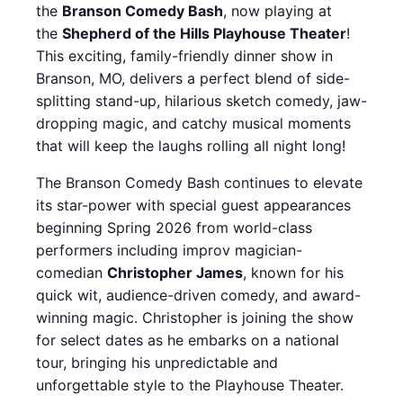
the
Branson Comedy Bash
, now playing at
the
Shepherd of the Hills Playhouse Theater
!
This exciting, family-friendly dinner show in
Branson, MO, delivers a perfect blend of side-
splitting stand-up, hilarious sketch comedy, jaw-
dropping magic, and catchy musical moments
that will keep the laughs rolling all night long!
The Branson Comedy Bash continues to elevate
its star-power with special guest appearances
beginning Spring 2026 from world-class
performers including improv magician-
comedian
Christopher James
, known for his
quick wit, audience-driven comedy, and award-
winning magic. Christopher is joining the show
for select dates as he embarks on a national
tour, bringing his unpredictable and
unforgettable style to the Playhouse Theater.