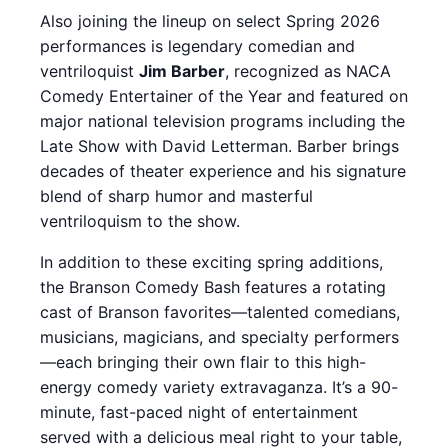
Also joining the lineup on select Spring 2026
performances is legendary comedian and
ventriloquist
Jim Barber
, recognized as NACA
Comedy Entertainer of the Year and featured on
major national television programs including the
Late Show with David Letterman. Barber brings
decades of theater experience and his signature
blend of sharp humor and masterful
ventriloquism to the show.
In addition to these exciting spring additions,
the Branson Comedy Bash features a rotating
cast of Branson favorites—talented comedians,
musicians, magicians, and specialty performers
—each bringing their own flair to this high-
energy comedy variety extravaganza. It’s a 90-
minute, fast-paced night of entertainment
served with a delicious meal right to your table,