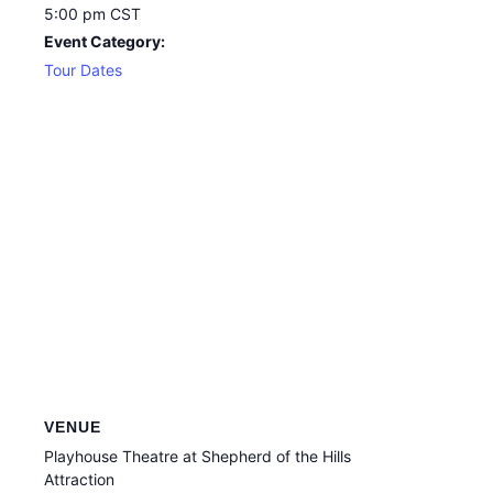
5:00 pm
CST
Event Category:
Tour Dates
VENUE
Playhouse Theatre at Shepherd of the Hills
Attraction