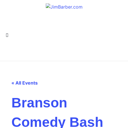
« All Events
Branson
Comedy Bash