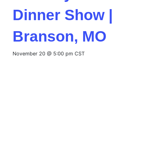
Dinner Show |
Branson, MO
November 20 @ 5:00 pm
CST