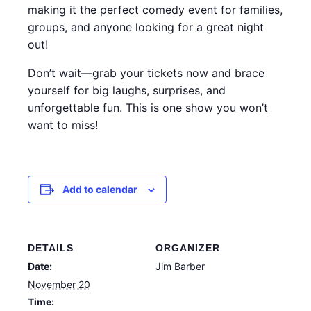
making it the perfect comedy event for families,
groups, and anyone looking for a great night
out!
Don’t wait—grab your tickets now and brace
yourself for big laughs, surprises, and
unforgettable fun. This is one show you won’t
want to miss!
Add to calendar
DETAILS
ORGANIZER
Date:
Jim Barber
November 20
Time: