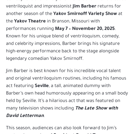
ventriloquist and impressionist
Jim Barber
returns for
another season of the
Yakov Smirnoff Variety Show
at
the
Yakov Theatre
in Branson, Missouri with
performances running
May 7 – November 20, 2025
.
Known for his unique blend of ventriloquism, comedy,
and celebrity impressions, Barber brings his signature
high-energy performance back to the stage alongside
legendary comedian Yakov Smirnoff.
Jim Barber is best known for his incredible vocal talent
and original ventriloquism routines, including his famous
act featuring
Seville
, a tall, animated dummy with
Barber’s own head humorously appearing on a small body
held by Seville. It’s a hilarious act that was featured on
many television shows including
The Late Show with
David Letterman
.
This season, audiences can also look forward to Jim’s