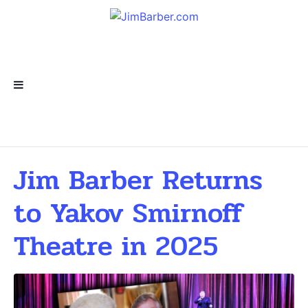
Jim Barber Returns
to Yakov Smirnoff
Theatre in 2025