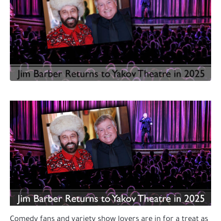
Comedy fans and variety show lovers are in for a treat as