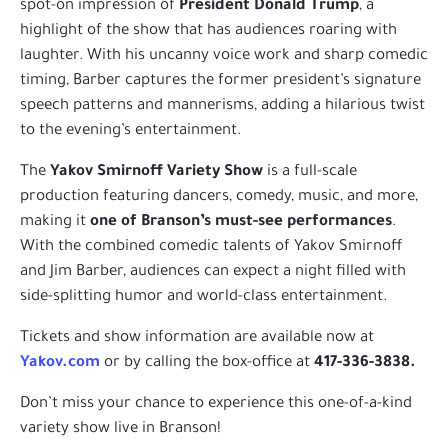
spot-on impression of
President Donald Trump
, a
highlight of the show that has audiences roaring with
laughter. With his uncanny voice work and sharp comedic
timing, Barber captures the former president’s signature
speech patterns and mannerisms, adding a hilarious twist
to the evening’s entertainment.
The
Yakov Smirnoff Variety Show
is a full-scale
production featuring dancers, comedy, music, and more,
making it
one of Branson’s must-see performances
.
With the combined comedic talents of Yakov Smirnoff
and Jim Barber, audiences can expect a night filled with
side-splitting humor and world-class entertainment.
Tickets and show information are available now at
Yakov.com
or by calling the box-office at
417-336-3838.
Don’t miss your chance to experience this one-of-a-kind
variety show live in Branson!